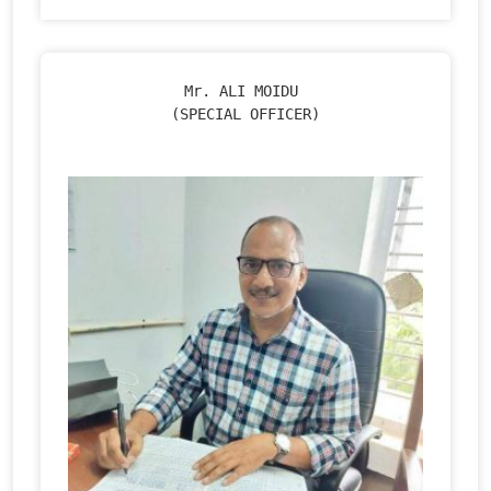
Mr. ALI MOIDU 

(SPECIAL OFFICER)