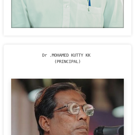
Dr .MOHAMED KUTTY KK 

(PRINCIPAL)