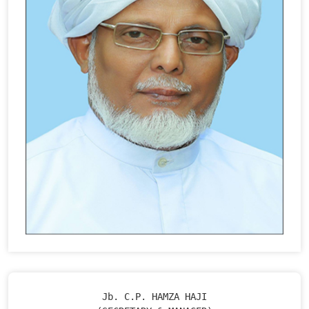
Jb. C.P. HAMZA HAJI
