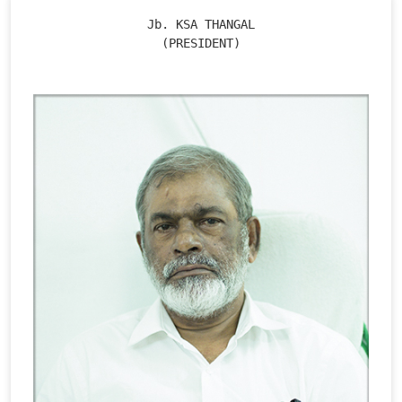
Jb. KSA THANGAL

(PRESIDENT)