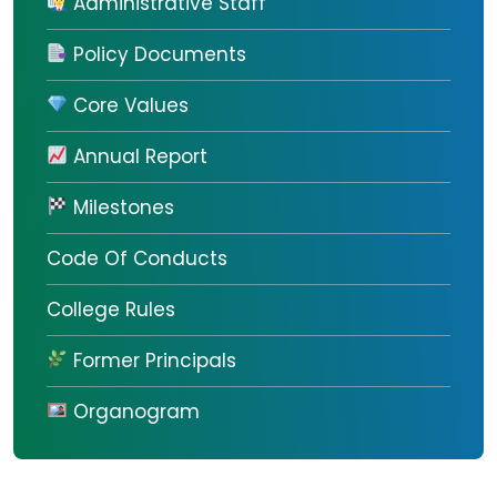
Administrative Staff
Policy Documents
Core Values
Annual Report
Milestones
Code Of Conducts
College Rules
Former Principals
Organogram