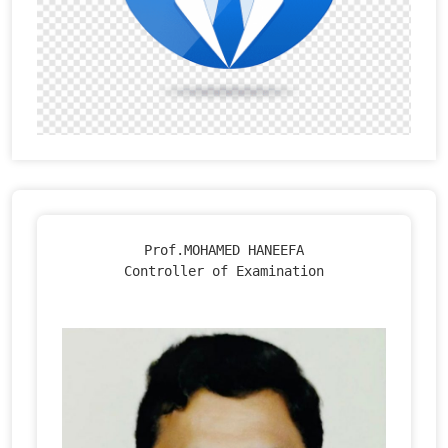
Prof.MOHAMED HANEEFA

Controller of Examination