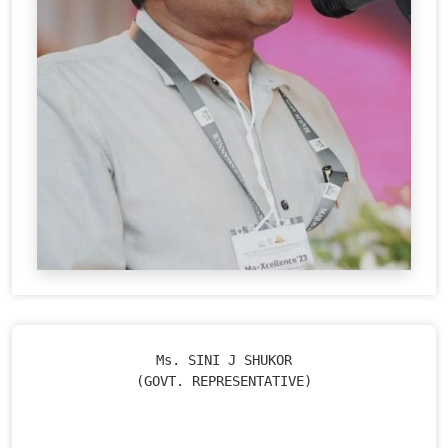
Ms. SINI J SHUKOR

(GOVT. REPRESENTATIVE)