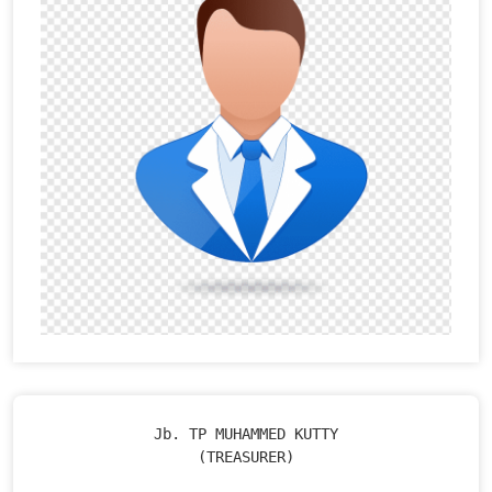
Jb. TP MUHAMMED KUTTY

(TREASURER)