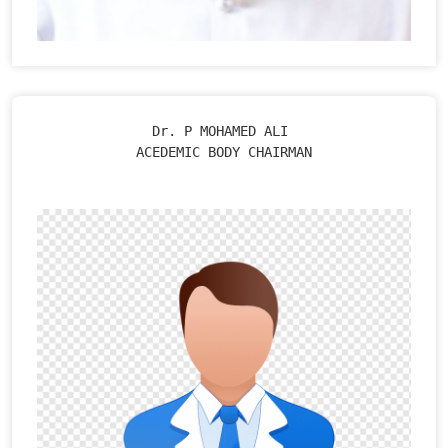
Dr. P MOHAMED ALI 

ACEDEMIC BODY CHAIRMAN