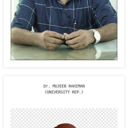
Dr. MUJEEB RAHIMAN

(UNIVERSITY REP.)