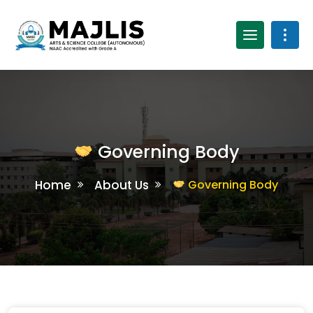
Governing Body
Home
About Us
Governing Body