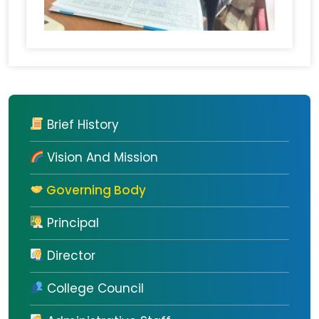
Brief History
Vision And Mission
Governing Body
Principal
Director
College Council