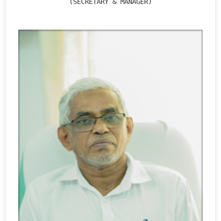
(SECRETARY & MANAGER)