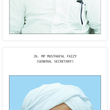
Jb. MP MUSTHAFAL FAIZY

(GENERAL SECRETARY)