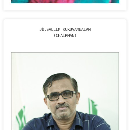
Jb.SALEEM KURUVAMBALAM

(CHAIRMAN)