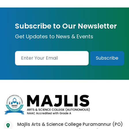
Subscribe to Our Newsletter
Get Updates to News & Events
Majlis Arts & Science College Puramannur (PO)