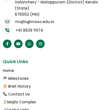
Valanchery - Malappuram (District) Kerala
(State)
676552 (PIN)
majlis@masc.edu.in
+91 9539 111174
Quick Links
Home
Milestones
Brief History
Contact Us
Majlis Complex
Useful Links