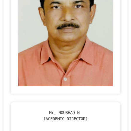
Mr. NOUSHAD N 

(ACEDEMIC DIRECTOR)