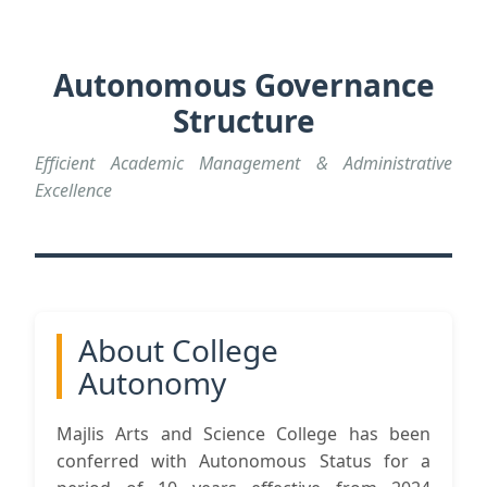
Autonomous Governance
Structure
Efficient Academic Management & Administrative
Excellence
About College
Autonomy
Majlis Arts and Science College has been
conferred with Autonomous Status for a