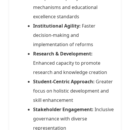
mechanisms and educational
excellence standards
Institutional Agility:
Faster
decision-making and
implementation of reforms
Research & Development:
Enhanced capacity to promote
research and knowledge creation
Student-Centric Approach:
Greater
focus on holistic development and
skill enhancement
Stakeholder Engagement:
Inclusive
governance with diverse
representation