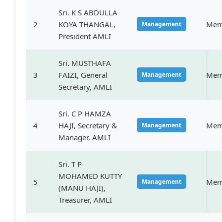
Sri. K S ABDULLA
2
KOYA THANGAL,
Mem
Management
President AMLI
Sri. MUSTHAFA
3
FAIZI, General
Mem
Management
Secretary, AMLI
Sri. C P HAMZA
4
HAJI, Secretary &
Mem
Management
Manager, AMLI
Sri. T P
MOHAMED KUTTY
5
Mem
Management
(MANU HAJI),
Treasurer, AMLI