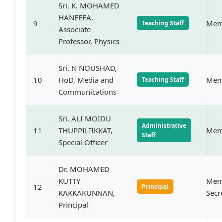
Sri. K. MOHAMED
HANEEFA,
9
Mem
Teaching Staff
Associate
Professor, Physics
Sri. N NOUSHAD,
10
HoD, Media and
Mem
Teaching Staff
Communications
Sri. ALI MOIDU
Administrative
11
THUPPILIIKKAT,
Mem
Staff
Special Officer
Dr. MOHAMED
KUTTY
Mem
12
Principal
KAKKAKUNNAN,
Secr
Principal