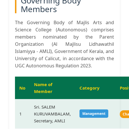
Governing Body
Members
The Governing Body of Majlis Arts and
Science College (Autonomous) comprises
members nominated by the Parent
Organization (Al Majlisu Lidhawathil
Islamiyya - AMLI), Government of Kerala, and
University of Calicut, in accordance with the
UGC Autonomous Regulation 2023.
Name of
No
Category
Posi
Member
Sri. SALEM
1
KURUVAMBALAM,
Management
Ch
Secretary, AMLI