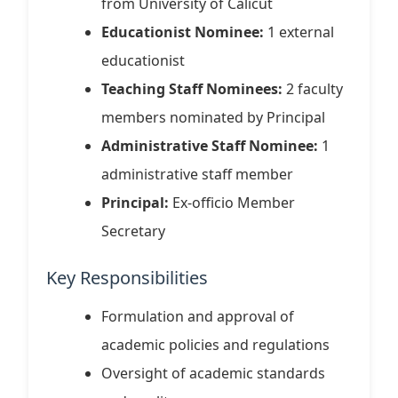
from University of Calicut
Educationist Nominee:
1 external
educationist
Teaching Staff Nominees:
2 faculty
members nominated by Principal
Administrative Staff Nominee:
1
administrative staff member
Principal:
Ex-officio Member
Secretary
Key Responsibilities
Formulation and approval of
academic policies and regulations
Oversight of academic standards