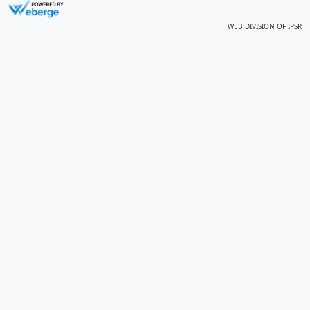
WEB DIVISION OF
IPSR