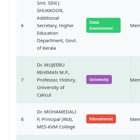
Smt. SINI J
SHUKKOOR,
Additional
State
6
Secretary, Higher
Mem
Government
Education
Department, Govt.
of Kerala
Dr. MUJEEBU
REHIMAN M.P.,
7
Professor, History,
Mem
University
University of
Calicut
Dr. MOHAMEDALI
8
P, Principal (Rtd),
Mem
Educationist
MES-KVM College