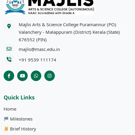
Majlis Arts & Science College Puramannur (PO)
Valanchery - Malappuram (District) Kerala (State)
676552 (PIN)
majlis@masc.edu.in
+91 9539 111174
Quick Links
Home
Milestones
Brief History