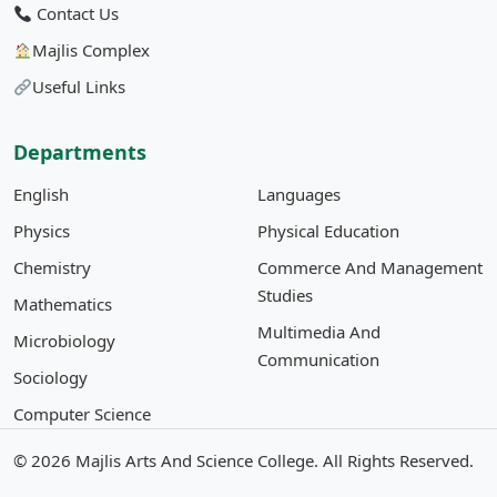
Contact Us
Majlis Complex
Useful Links
Departments
English
Languages
Physics
Physical Education
Chemistry
Commerce And Management
Studies
Mathematics
Multimedia And
Microbiology
Communication
Sociology
Computer Science
© 2026
Majlis Arts And Science College
. All Rights Reserved.