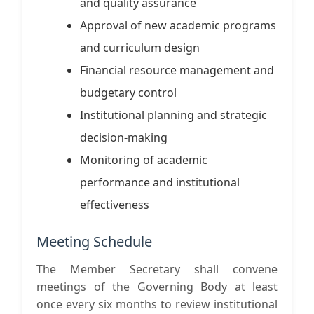
and quality assurance
Approval of new academic programs
and curriculum design
Financial resource management and
budgetary control
Institutional planning and strategic
decision-making
Monitoring of academic
performance and institutional
effectiveness
Meeting Schedule
The Member Secretary shall convene
meetings of the Governing Body at least
once every six months to review institutional