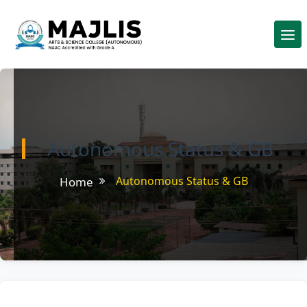
Autonomous Status & GB
Autonomous Status & GB
Home