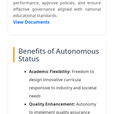
performance, approve policies, and ensure
effective governance aligned with national
educational standards.
View Documents
Benefits of Autonomous
Status
Academic Flexibility:
Freedom to
design innovative curricula
responsive to industry and societal
needs
Quality Enhancement:
Autonomy
to implement quality assurance