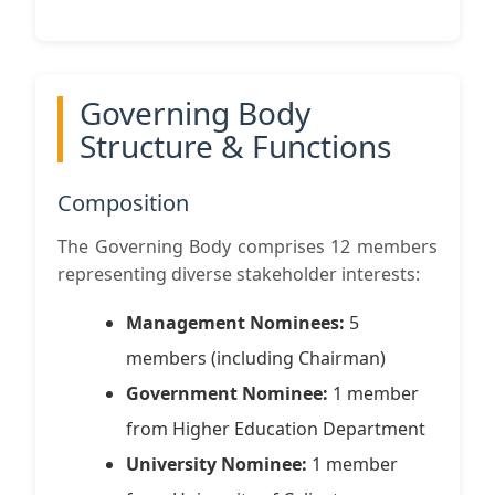
Governing Body
Structure & Functions
Composition
The Governing Body comprises 12 members
representing diverse stakeholder interests:
Management Nominees:
5
members (including Chairman)
Government Nominee:
1 member
from Higher Education Department
University Nominee:
1 member