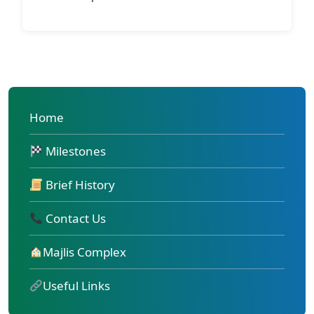
Home
Milestones
Brief History
Contact Us
Majlis Complex
Useful Links