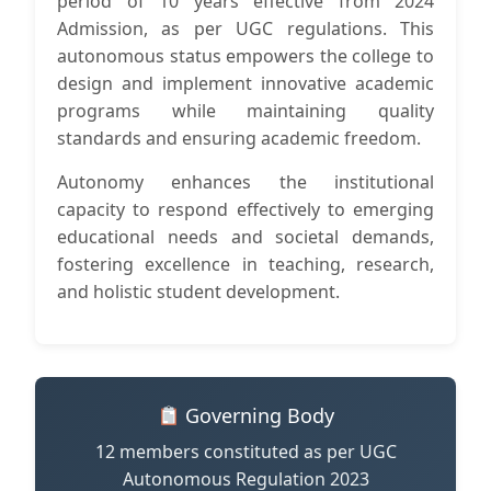
period of 10 years effective from 2024
Admission, as per UGC regulations. This
autonomous status empowers the college to
design and implement innovative academic
programs while maintaining quality
standards and ensuring academic freedom.
Autonomy enhances the institutional
capacity to respond effectively to emerging
educational needs and societal demands,
fostering excellence in teaching, research,
and holistic student development.
Governing Body
12 members constituted as per UGC
Autonomous Regulation 2023