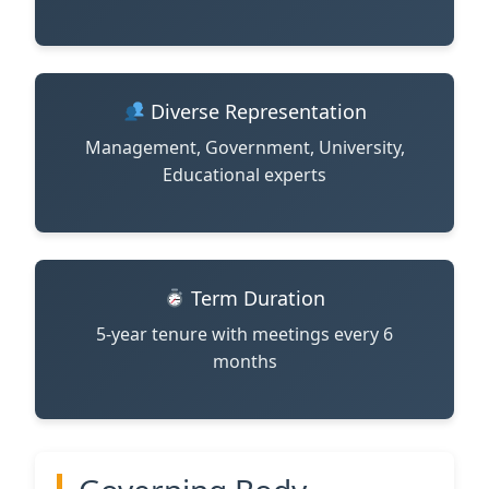
Diverse Representation
Management, Government, University,
Educational experts
Term Duration
5-year tenure with meetings every 6
months