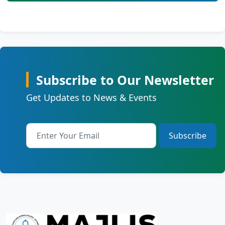
Subscribe to Our Newsletter
Get Updates to News & Events