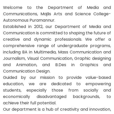
Welcome to the Department of Media and
Communications, Majlis Arts and Science College-
Autonomous Puramannur.
Established in 2012, our Department of Media and
Communication is committed to shaping the future of
creative and dynamic professionals. We offer a
comprehensive range of undergraduate programs,
including BA in Multimedia, Mass Communication and
Journalism, Visual Communication, Graphic designing
and Animation, and B.Des in Graphics and
Communication Design.
Guided by our mission to provide value-based
education, we are dedicated to empowering
students, especially those from socially and
economically disadvantaged backgrounds, to
achieve their full potential.
Our department is a hub of creativity and innovation,