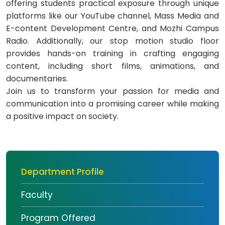
offering students practical exposure through unique
platforms like our YouTube channel, Mass Media and
E-content Development Centre, and Mozhi Campus
Radio. Additionally, our stop motion studio floor
provides hands-on training in crafting engaging
content, including short films, animations, and
documentaries.
Join us to transform your passion for media and
communication into a promising career while making
a positive impact on society.
Department Profile
Faculty
Program Offered