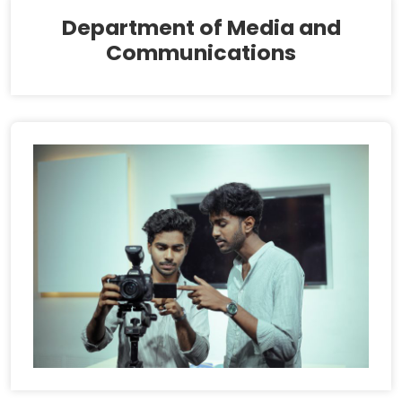
Department of Media and
Communications