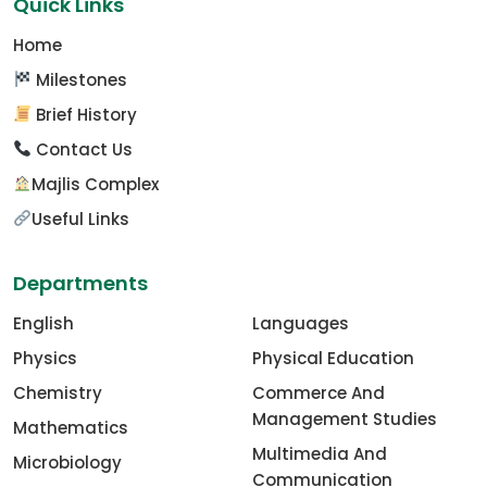
Quick Links
Home
Milestones
Brief History
Contact Us
Majlis Complex
Useful Links
Departments
English
Languages
Physics
Physical Education
Chemistry
Commerce And
Management Studies
Mathematics
Multimedia And
Microbiology
Communication