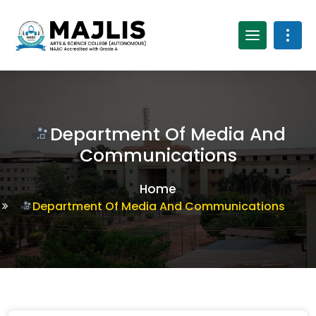
Department Of Media And
Communications
Home
Department Of Media And Communications