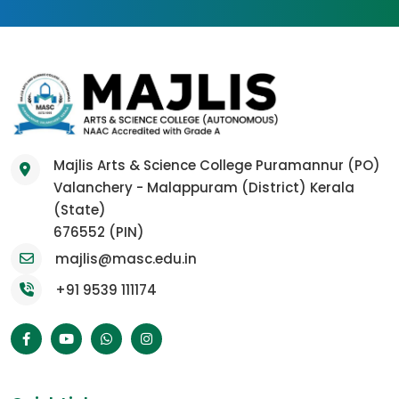
Majlis Arts & Science College Puramannur (PO)
Valanchery - Malappuram (District) Kerala
(State)
676552 (PIN)
majlis@masc.edu.in
+91 9539 111174