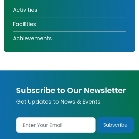
Activities
Facilities
Achievements
Subscribe to Our Newsletter
Get Updates to News & Events