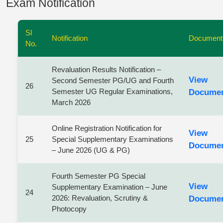
Exam Notification
Sl
Notification
Document
No.
Revaluation Results Notification –
View
Second Semester PG/UG and Fourth
26
Semester UG Regular Examinations,
Docume
March 2026
Online Registration Notification for
View
25
Special Supplementary Examinations
Docume
– June 2026 (UG & PG)
Fourth Semester PG Special
View
Supplementary Examination – June
24
2026: Revaluation, Scrutiny &
Docume
Photocopy