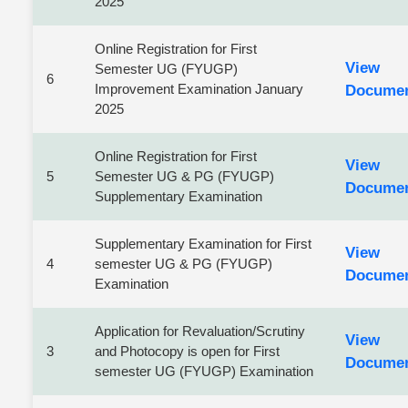
2025
Online Registration for First
View
Semester UG (FYUGP)
6
Improvement Examination January
Docume
2025
Online Registration for First
View
5
Semester UG & PG (FYUGP)
Docume
Supplementary Examination
Supplementary Examination for First
View
4
semester UG & PG (FYUGP)
Docume
Examination
Application for Revaluation/Scrutiny
View
3
and Photocopy is open for First
Docume
semester UG (FYUGP) Examination