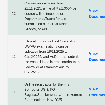
Committee decision dated
21.11.2025, a fine of Rs.1,000/- per
View
13
course will be imposed on
Docume
Departments/Tutors for late
submission of Internal Marks,
Grades, or APC.
Internal marks for First Semester
UG/PG examinations can be
uploaded from 19/11/2025 to
View
12
01/12/2025, and HoDs must submit
Docume
the consolidated internal marks to the
Controller of Examinations by
02/12/2025.
Online registration for the First
View
Semester UG & PG
11
Regular/Supplementary/Improvement
Docume
Examinations, Nov 2025