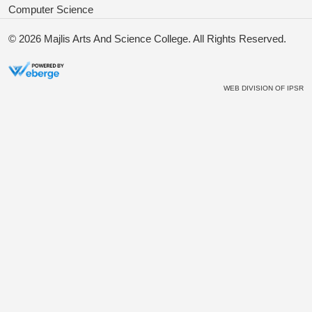
Computer Science
© 2026
Majlis Arts And Science College
. All Rights Reserved.
WEB DIVISION OF
IPSR