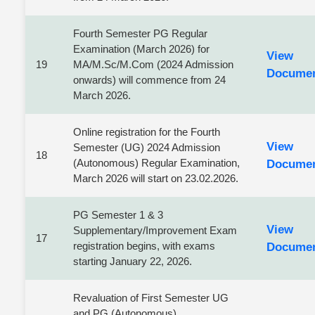
Fourth Semester PG Regular
Examination (March 2026) for
View
19
MA/M.Sc/M.Com (2024 Admission
Docume
onwards) will commence from 24
March 2026.
Online registration for the Fourth
View
Semester (UG) 2024 Admission
18
(Autonomous) Regular Examination,
Docume
March 2026 will start on 23.02.2026.
PG Semester 1 & 3
View
Supplementary/Improvement Exam
17
registration begins, with exams
Docume
starting January 22, 2026.
Revaluation of First Semester UG
and PG (Autonomous)