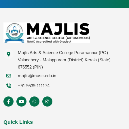
Majlis Arts & Science College Puramannur (PO)
Valanchery - Malappuram (District) Kerala (State)
676552 (PIN)
majlis@masc.edu.in
+91 9539 111174
Quick Links