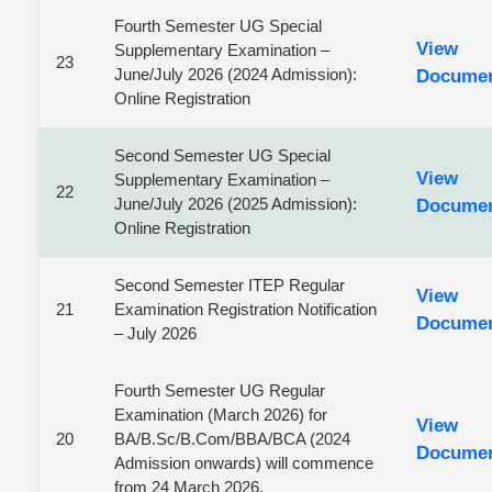
Fourth Semester UG Special
View
Supplementary Examination –
23
June/July 2026 (2024 Admission):
Docume
Online Registration
Second Semester UG Special
View
Supplementary Examination –
22
June/July 2026 (2025 Admission):
Docume
Online Registration
Second Semester ITEP Regular
View
21
Examination Registration Notification
Docume
– July 2026
Fourth Semester UG Regular
Examination (March 2026) for
View
20
BA/B.Sc/B.Com/BBA/BCA (2024
Docume
Admission onwards) will commence
from 24 March 2026.