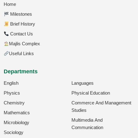
Home
Milestones
Brief History
Contact Us
Majlis Complex
Useful Links
Departments
English
Languages
Physics
Physical Education
Chemistry
Commerce And Management
Studies
Mathematics
Multimedia And
Microbiology
Communication
Sociology