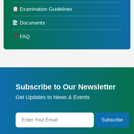
Examination Guidelines
Documents
FAQ
Subscribe to Our Newsletter
Get Updates to News & Events