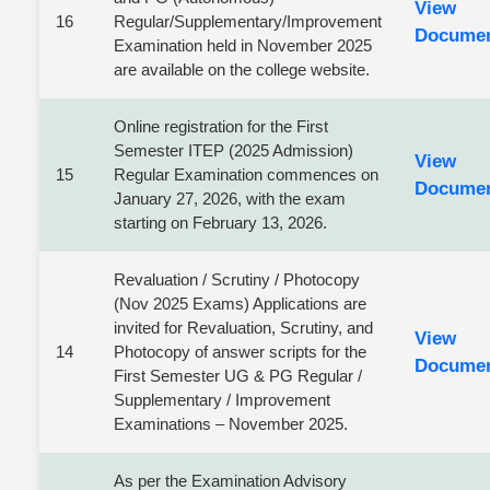
View
16
Regular/Supplementary/Improvement
Docume
Examination held in November 2025
are available on the college website.
Online registration for the First
Semester ITEP (2025 Admission)
View
15
Regular Examination commences on
Docume
January 27, 2026, with the exam
starting on February 13, 2026.
Revaluation / Scrutiny / Photocopy
(Nov 2025 Exams) Applications are
invited for Revaluation, Scrutiny, and
View
14
Photocopy of answer scripts for the
Docume
First Semester UG & PG Regular /
Supplementary / Improvement
Examinations – November 2025.
As per the Examination Advisory