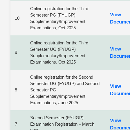
Online registration for the Third
View
Semester PG (FYUGP)
10
Supplementary/Improvement
Docume
Examinations, Oct 2025
Online registration for the Third
View
Semester UG (FYUGP)
9
Supplementary/Improvement
Docume
Examinations, Oct 2025
Online registration for the Second
Semester UG (FYUGP) and Second
View
8
Semester PG
Docume
Supplementary/Improvement
Examinations, June 2025
Second Semester (FYUGP)
View
7
Examination Registration – March
Docume