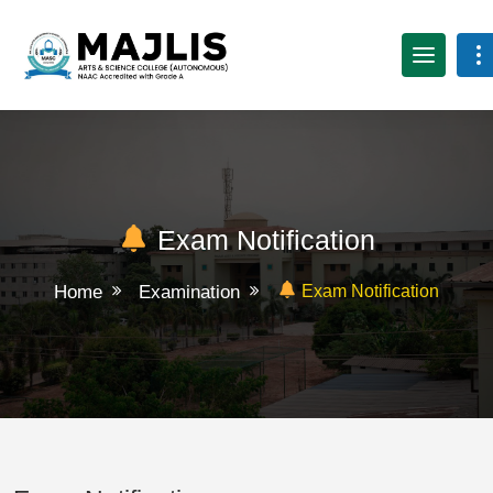
Exam Notification
Home
Examination
Exam Notification