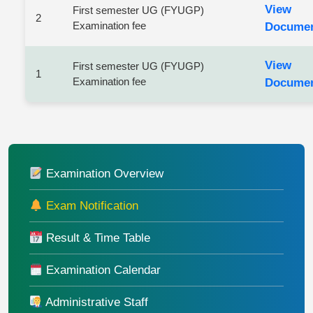
View
First semester UG (FYUGP)
2
Examination fee
Docume
View
First semester UG (FYUGP)
1
Examination fee
Docume
Examination Overview
Exam Notification
Result & Time Table
Examination Calendar
Administrative Staff