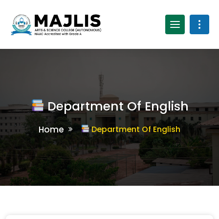
Department Of English
Home
Department Of English