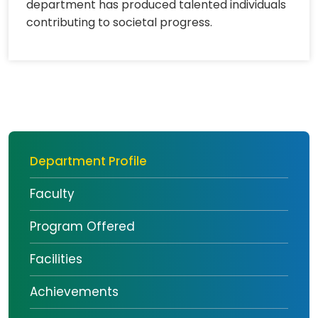
department has produced talented individuals
contributing to societal progress.
Department Profile
Faculty
Program Offered
Facilities
Achievements