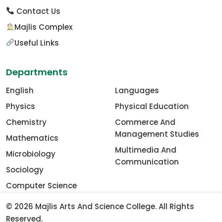
Contact Us
Majlis Complex
Useful Links
Departments
English
Languages
Physics
Physical Education
Chemistry
Commerce And
Management Studies
Mathematics
Multimedia And
Microbiology
Communication
Sociology
Computer Science
© 2026
Majlis Arts And Science College
. All Rights
Reserved.