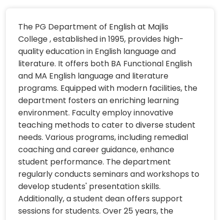
The PG Department of English at Majlis
College , established in 1995, provides high-
quality education in English language and
literature. It offers both BA Functional English
and MA English language and literature
programs. Equipped with modern facilities, the
department fosters an enriching learning
environment. Faculty employ innovative
teaching methods to cater to diverse student
needs. Various programs, including remedial
coaching and career guidance, enhance
student performance. The department
regularly conducts seminars and workshops to
develop students' presentation skills.
Additionally, a student dean offers support
sessions for students. Over 25 years, the