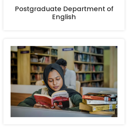
Postgraduate Department of
English