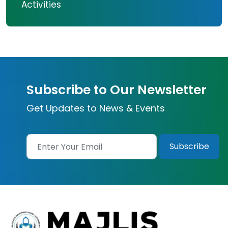
Activities
Subscribe to Our Newsletter
Get Updates to News & Events