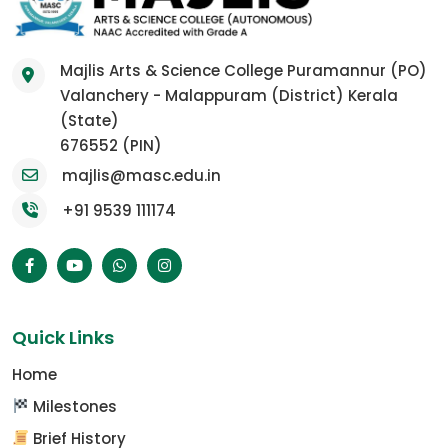
Majlis Arts & Science College Puramannur (PO)
Valanchery - Malappuram (District) Kerala
(State)
676552 (PIN)
majlis@masc.edu.in
+91 9539 111174
Quick Links
Home
Milestones
Brief History