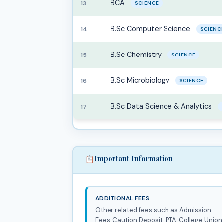
BCA
13
SCIENCE
B.Sc Computer Science
14
SCIENC
B.Sc Chemistry
15
SCIENCE
B.Sc Microbiology
16
SCIENCE
B.Sc Data Science & Analytics
17
Important Information
ADDITIONAL FEES
Other related fees such as Admission
Fees, Caution Deposit, PTA, College Union