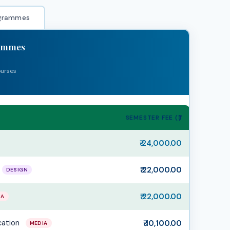
grammes
rammes
ourses
SEMESTER FEE (₹)
₹ 24,000.00
₹ 22,000.00
DESIGN
₹ 22,000.00
IA
cation
₹ 10,100.00
MEDIA