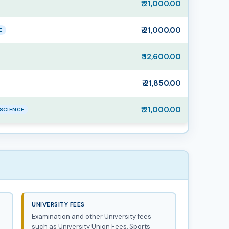
₹ 21,000.00
₹ 21,000.00
E
₹ 12,600.00
₹ 21,850.00
₹ 21,000.00
SCIENCE
UNIVERSITY FEES
Examination and other University fees
such as University Union Fees, Sports