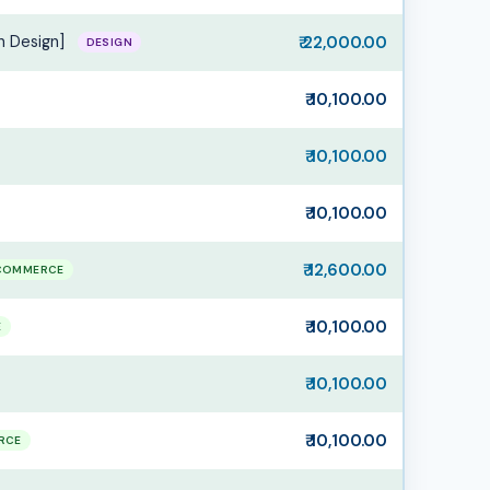
n Design]
₹ 22,000.00
DESIGN
₹ 10,100.00
₹ 10,100.00
₹ 10,100.00
₹ 12,600.00
COMMERCE
₹ 10,100.00
E
₹ 10,100.00
₹ 10,100.00
RCE