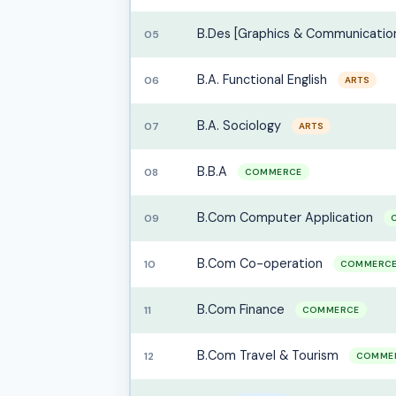
B.Des [Graphics & Communicatio
05
B.A. Functional English
06
ARTS
B.A. Sociology
07
ARTS
B.B.A
08
COMMERCE
B.Com Computer Application
09
B.Com Co-operation
10
COMMERC
B.Com Finance
11
COMMERCE
B.Com Travel & Tourism
12
COMME