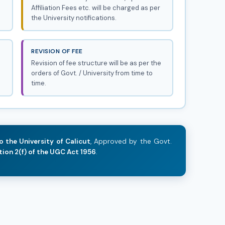
Affiliation Fees etc. will be charged as per
the University notifications.
REVISION OF FEE
Revision of fee structure will be as per the
orders of Govt. / University from time to
time.
o the University of Calicut
, Approved by the Govt.
tion 2(f) of the UGC Act 1956
.