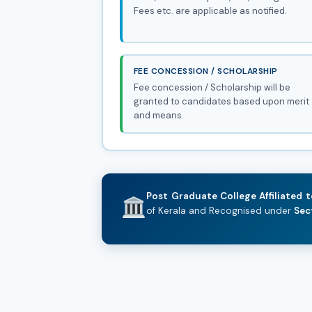
Fees etc. are applicable as notified.
FEE CONCESSION / SCHOLARSHIP
Fee concession / Scholarship will be
granted to candidates based upon merit
and means.
Post Graduate College Affiliated t
of Kerala and Recognised under
Sec