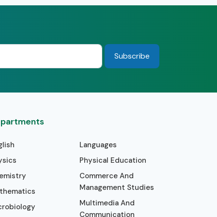
partments
glish
Languages
ysics
Physical Education
emistry
Commerce And
Management Studies
thematics
Multimedia And
crobiology
Communication