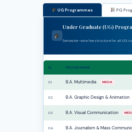
UG Programmes
PG Pro
Under Graduate (UG) Prog
Semester-wise fee structure for all UG c
SL.
PROGRAMME
B.A. Multimedia
01
MEDIA
B.A. Graphic Design & Animation
02
B.A. Visual Communication
03
MED
B.A. Journalism & Mass Communi
04