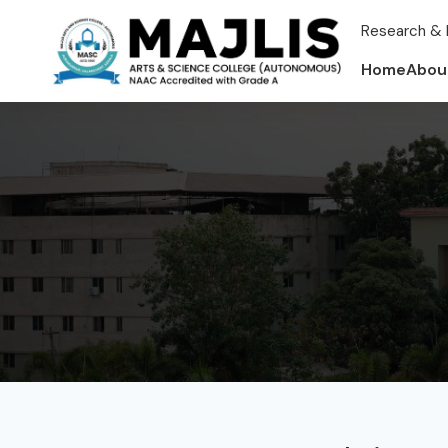
Research & 
Home
Abou