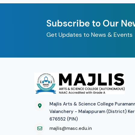
Subscribe to Our Ne
Get Updates to News & Events
Majlis Arts & Science College Puraman
Valanchery - Malappuram (District) Ker
676552 (PIN)
majlis@masc.edu.in