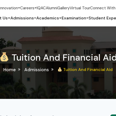
Innovation
Careers
IQAC
Alumni
Gallery
Virtual Tour
Connect With
t Us
Admissions
Academics
Examination
Student Expe
Tuition And Financial Ai
Home
Admissions
Tuition And Financial Aid