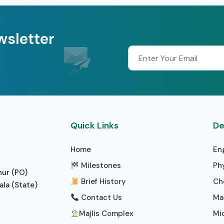
wsletter
Quick Links
De
Home
En
Milestones
Ph
nur (PO)
Brief History
Ch
ala (State)
Contact Us
Ma
Majlis Complex
Mi