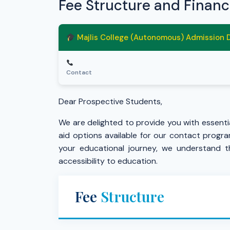
Fee Structure and Financ
Majlis College (Autonomous) Admission
Contact
Dear Prospective Students,
We are delighted to provide you with essentia
aid options available for our contact progr
your educational journey, we understand t
accessibility to education.
Fee
Structure