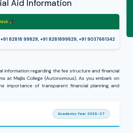
ial Aid Information
 Desk
+91 82818 99829, +91 8281899829, +91 9037661342
l information regarding the fee structure and financial
ams at Majlis College (Autonomous). As you embark on
he importance of transparent financial planning and
Academic Year 2026–27