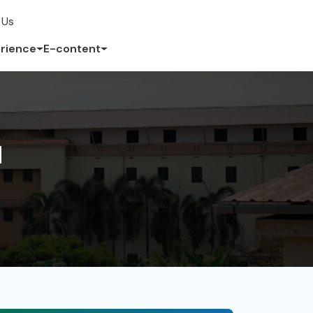
 Us
rience
E-content
d