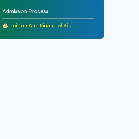
Admission Process
Tuition And Financial Aid