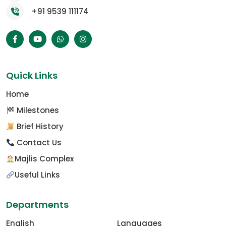
+91 9539 111174
Quick Links
Home
Milestones
Brief History
Contact Us
Majlis Complex
Useful Links
Departments
English
Languages