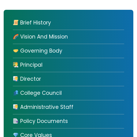
Brief History
Vision And Mission
Governing Body
Principal
Director
College Council
Administrative Staff
Policy Documents
Core Values