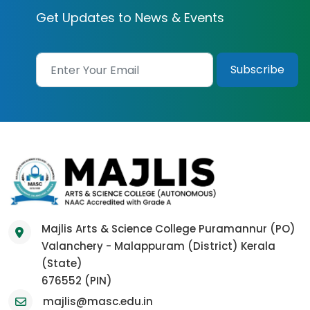
Get Updates to News & Events
Majlis Arts & Science College Puramannur (PO)
Valanchery - Malappuram (District) Kerala
(State)
676552 (PIN)
majlis@masc.edu.in