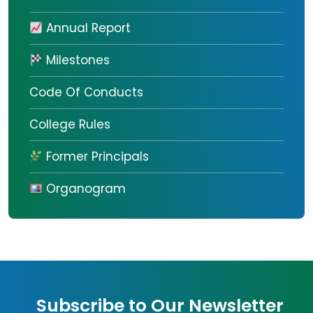
Annual Report
Milestones
Code Of Conducts
College Rules
Former Principals
Organogram
Subscribe to Our Newsletter