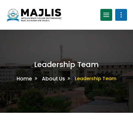
Leadership Team
Home
About Us
Leadership Team