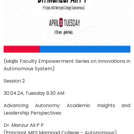
(Majlis Faculty Empowerment Series on Innovations in
Autonomous System)
Session 2
30.04.24, Tuesday 9.30 AM
Advancing Autonomy: Academic Insights and
Leadership Perspectives
Dr. Manzur Ali P P
(Principal, MES Mampad College – Autonomous)