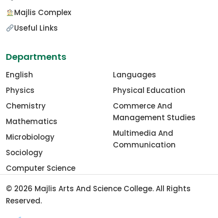
Majlis Complex
Useful Links
Departments
English
Languages
Physics
Physical Education
Chemistry
Commerce And
Management Studies
Mathematics
Multimedia And
Microbiology
Communication
Sociology
Computer Science
© 2026
Majlis Arts And Science College
. All Rights
Reserved.