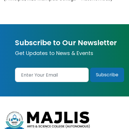
Subscribe to Our Newsletter
Get Updates to News & Events