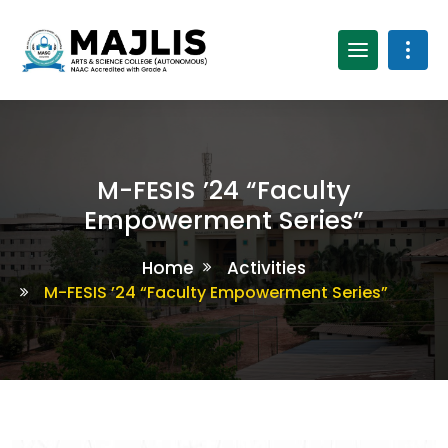
M-FESIS ’24 “Faculty
Empowerment Series”
Home
Activities
M-FESIS ’24 “Faculty Empowerment Series”