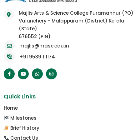
Majlis Arts & Science College Puramannur (PO)
Valanchery - Malappuram (District) Kerala
(State)
676552 (PIN)
majlis@masc.edu.in
+91 9539 111174
Quick Links
Home
Milestones
Brief History
Contact Us