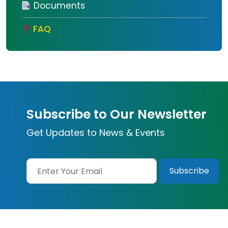
Documents
FAQ
Subscribe to Our Newsletter
Get Updates to News & Events