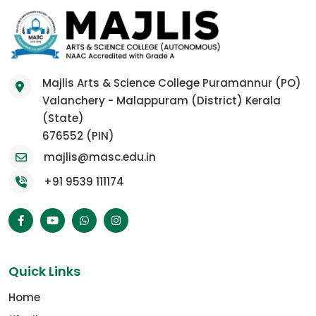
Majlis Arts & Science College Puramannur (PO)
Valanchery - Malappuram (District) Kerala
(State)
676552 (PIN)
majlis@masc.edu.in
+91 9539 111174
Quick Links
Home