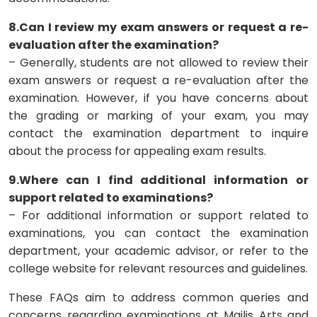
8.Can I review my exam answers or request a re-
evaluation after the examination?
– Generally, students are not allowed to review their
exam answers or request a re-evaluation after the
examination. However, if you have concerns about
the grading or marking of your exam, you may
contact the examination department to inquire
about the process for appealing exam results.
9.Where can I find additional information or
support related to examinations?
– For additional information or support related to
examinations, you can contact the examination
department, your academic advisor, or refer to the
college website for relevant resources and guidelines.
These FAQs aim to address common queries and
concerns regarding examinations at Majlis Arts and