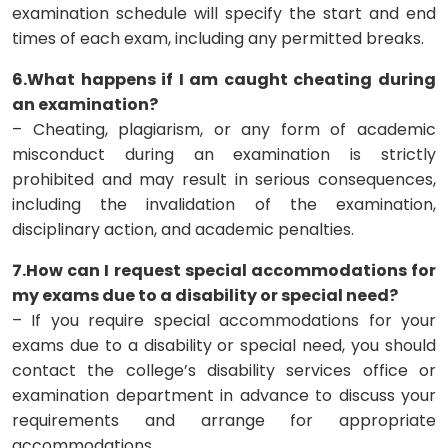
examination schedule will specify the start and end
times of each exam, including any permitted breaks.
6.What happens if I am caught cheating during
an examination?
– Cheating, plagiarism, or any form of academic
misconduct during an examination is strictly
prohibited and may result in serious consequences,
including the invalidation of the examination,
disciplinary action, and academic penalties.
7.How can I request special accommodations for
my exams due to a disability or special need?
– If you require special accommodations for your
exams due to a disability or special need, you should
contact the college’s disability services office or
examination department in advance to discuss your
requirements and arrange for appropriate
accommodations.