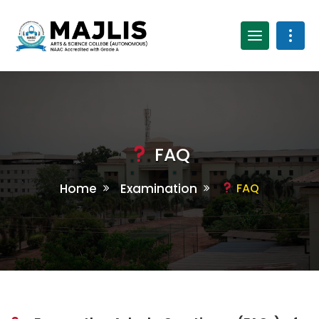
FAQ
Home
Examination
FAQ