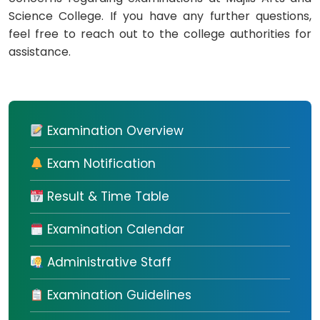
Science College. If you have any further questions,
feel free to reach out to the college authorities for
assistance.
Examination Overview
Exam Notification
Result & Time Table
Examination Calendar
Administrative Staff
Examination Guidelines