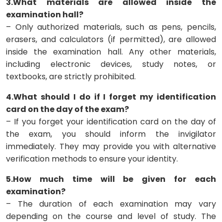
3.What materials are allowed inside the
examination hall?
– Only authorized materials, such as pens, pencils,
erasers, and calculators (if permitted), are allowed
inside the examination hall. Any other materials,
including electronic devices, study notes, or
textbooks, are strictly prohibited.
4.What should I do if I forget my identification
card on the day of the exam?
– If you forget your identification card on the day of
the exam, you should inform the invigilator
immediately. They may provide you with alternative
verification methods to ensure your identity.
5.How much time will be given for each
examination?
– The duration of each examination may vary
depending on the course and level of study. The