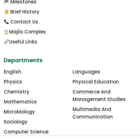
Milestones
Brief History
Contact Us
Majlis Complex
Useful Links
Departments
English
Languages
Physics
Physical Education
Chemistry
Commerce And
Management Studies
Mathematics
Multimedia And
Microbiology
Communication
Sociology
Computer Science