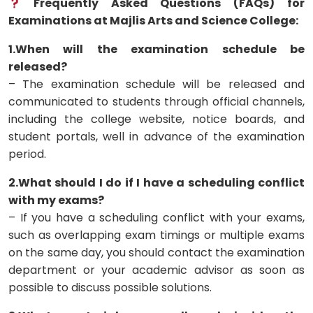
Frequently Asked Questions (FAQs) for
Examinations at Majlis Arts and Science College:
1.When will the examination schedule be
released?
– The examination schedule will be released and
communicated to students through official channels,
including the college website, notice boards, and
student portals, well in advance of the examination
period.
2.What should I do if I have a scheduling conflict
with my exams?
– If you have a scheduling conflict with your exams,
such as overlapping exam timings or multiple exams
on the same day, you should contact the examination
department or your academic advisor as soon as
possible to discuss possible solutions.