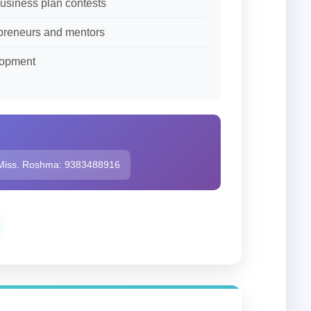
business plan contests
repreneurs and mentors
lopment
Miss. Roshma: 9383488916