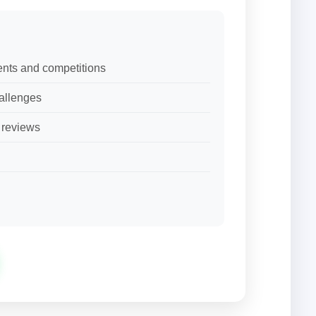
ents and competitions
allenges
d reviews