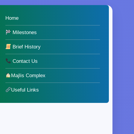
Home
Milestones
Brief History
Contact Us
Majlis Complex
Useful Links