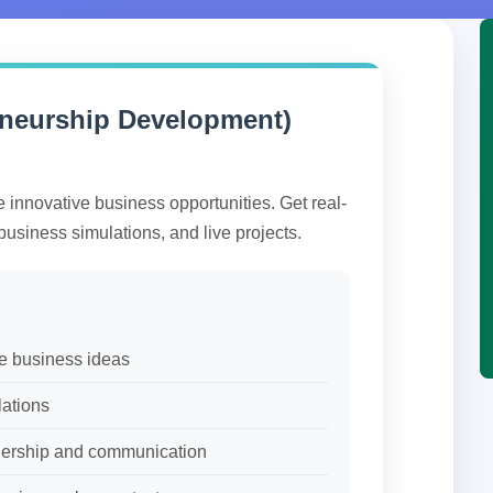
eneurship Development)
e innovative business opportunities. Get real-
business simulations, and live projects.
ve business ideas
lations
adership and communication