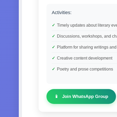
Activities:
Timely updates about literary ev
Discussions, workshops, and ch
Platform for sharing writings an
Creative content development
Poetry and prose competitions
Join WhatsApp Group