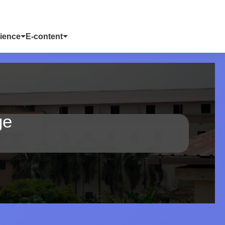
ience
E-content
ge