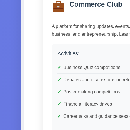
Commerce Club
A platform for sharing updates, events
business, and entrepreneurship. Learn
Activities:
Business Quiz competitions
Debates and discussions on rele
Poster making competitions
Financial literacy drives
Career talks and guidance sess