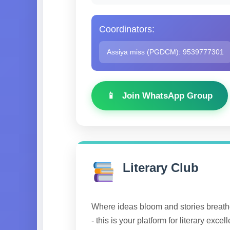
Coordinators:
Assiya miss (PGDCM): 9539777301
Join WhatsApp Group
Literary Club
Where ideas bloom and stories breathe
- this is your platform for literary excel