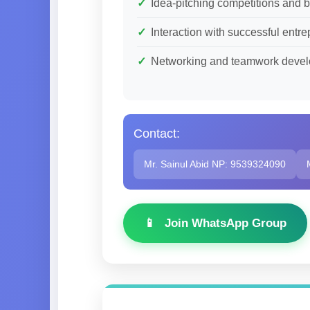
Idea-pitching competitions and 
Interaction with successful ent
Networking and teamwork deve
Contact:
Mr. Sainul Abid NP: 9539324090
Join WhatsApp Group