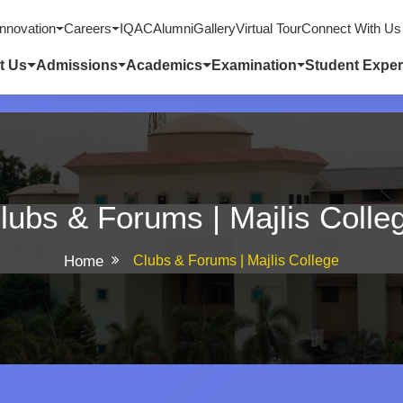
nnovation
Careers
IQAC
Alumni
Gallery
Virtual Tour
Connect With Us
t Us
Admissions
Academics
Examination
Student Exper
lubs & Forums | Majlis Colle
Home
Clubs & Forums | Majlis College