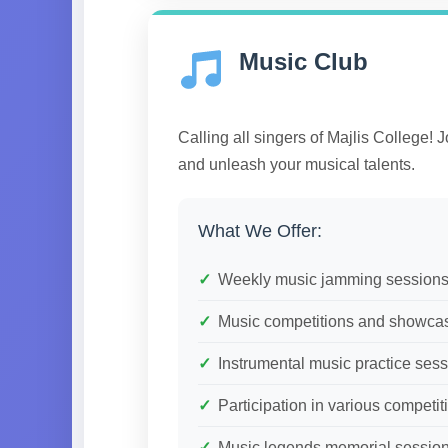
Music Club
Calling all singers of Majlis College! 
and unleash your musical talents.
What We Offer:
Weekly music jamming session
Music competitions and showca
Instrumental music practice ses
Participation in various competit
Music legends memorial sessio