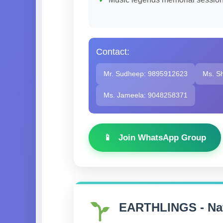
Contact:
Mr. Sudheep: 9895912623
Ms. S
Ms. Jameela: 9048258371
Join WhatsApp Group
EARTHLINGS - Nat