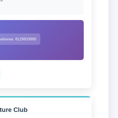
hahanas: 8129833885
ure Club