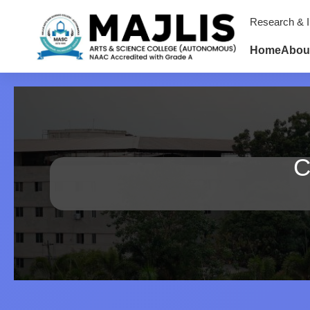
Research & I
Home
Abou
C