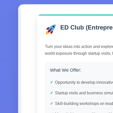
ED Club (Entrepr
Turn your ideas into action and explor
world exposure through startup visits, 
What We Offer:
Opportunity to develop innovati
Startup visits and business simu
Skill-building workshops on le