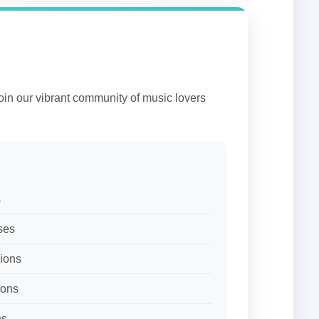
Join our vibrant community of music lovers
s
ses
sions
ions
ns