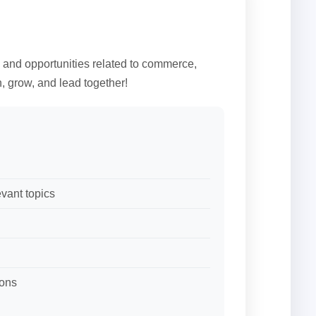
, and opportunities related to commerce,
, grow, and lead together!
vant topics
ions