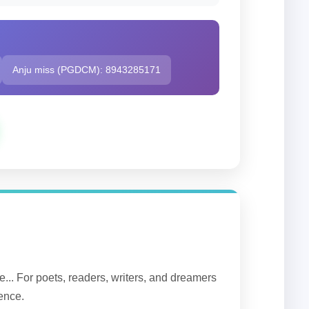
Anju miss (PGDCM): 8943285171
... For poets, readers, writers, and dreamers
lence.