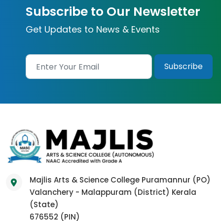
Subscribe to Our Newsletter
Get Updates to News & Events
Majlis Arts & Science College Puramannur (PO)
Valanchery - Malappuram (District) Kerala
(State)
676552 (PIN)