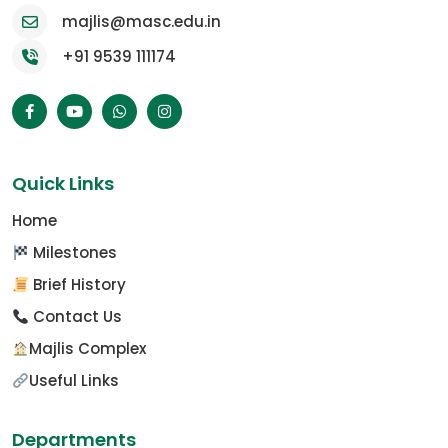
majlis@masc.edu.in
+91 9539 111174
Quick Links
Home
Milestones
Brief History
Contact Us
Majlis Complex
Useful Links
Departments