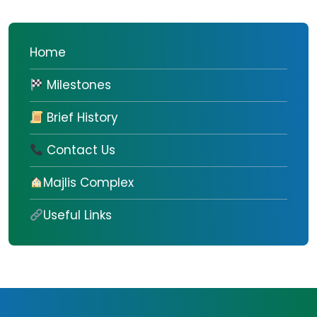
Home
Milestones
Brief History
Contact Us
Majlis Complex
Useful Links