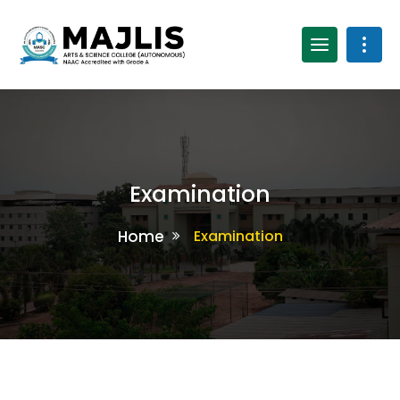
Examination
Home
Examination