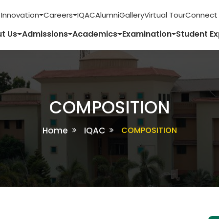
 Innovation
Careers
IQAC
Alumni
Gallery
Virtual Tour
Connect 
t Us
Admissions
Academics
Examination
Student E
COMPOSITION
Home
IQAC
COMPOSITION