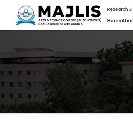
Research &
Home
Abou