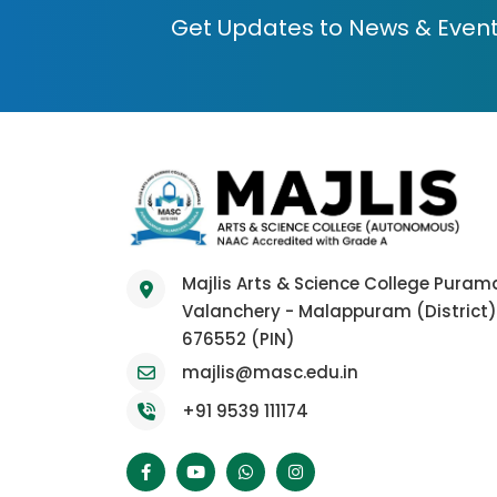
Get Updates to News & Even
Majlis Arts & Science College Pura
Valanchery - Malappuram (District)
676552 (PIN)
majlis@masc.edu.in
+91 9539 111174