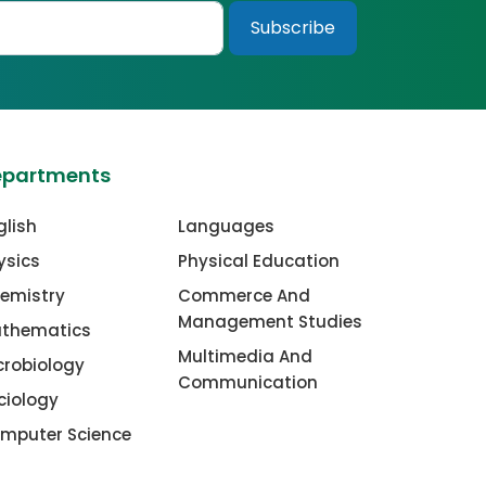
epartments
glish
Languages
ysics
Physical Education
emistry
Commerce And
Management Studies
thematics
Multimedia And
crobiology
Communication
ciology
mputer Science