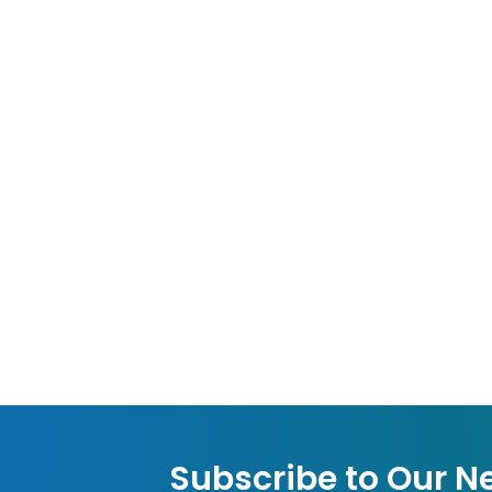
Subscribe to Our N