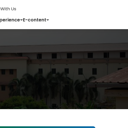
With Us
xperience
E-content