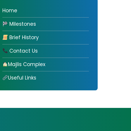
Home
Milestones
Brief History
Contact Us
Majlis Complex
Useful Links