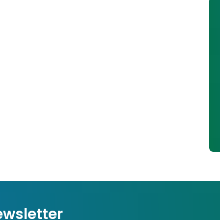
ewsletter