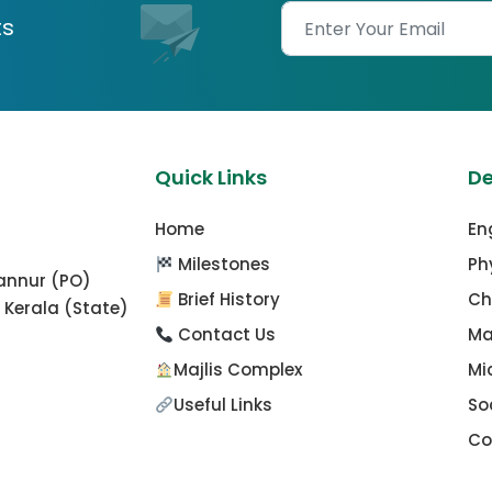
ts
Quick Links
D
Home
En
Milestones
Ph
mannur (PO)
Brief History
Ch
 Kerala (State)
Contact Us
Ma
Majlis Complex
Mi
Useful Links
So
Co