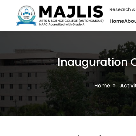
Research &
Home
Abou
Inauguration O
Home
Activi