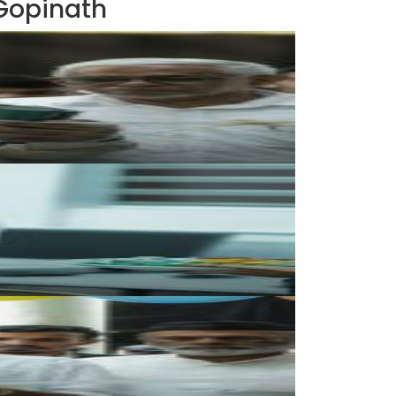
 Gopinath