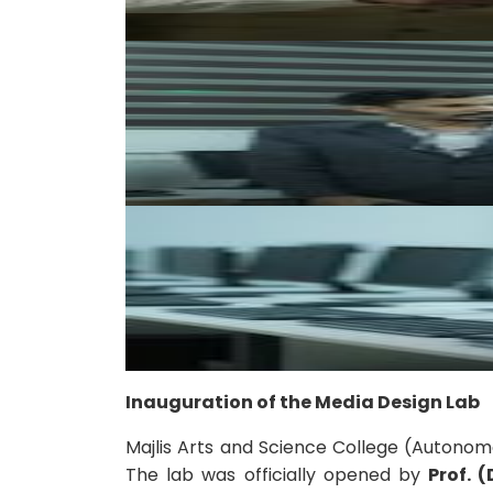
Inauguration of the Media Design Lab
Majlis Arts and Science College (Autonom
The lab was officially opened by
Prof. 