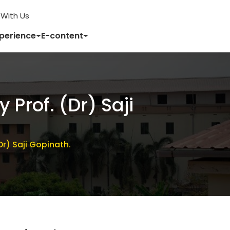
With Us
xperience
E-content
Prof. (Dr) Saji
r) Saji Gopinath.