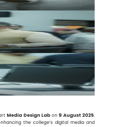
art
Media Design Lab
on
9 August 2025
.
 enhancing the college’s digital media and