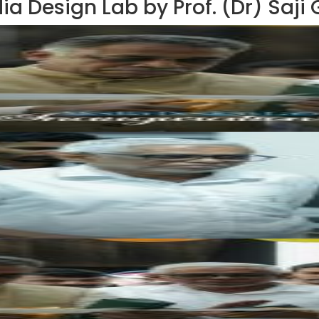
ia Design Lab by Prof. (Dr) Saji