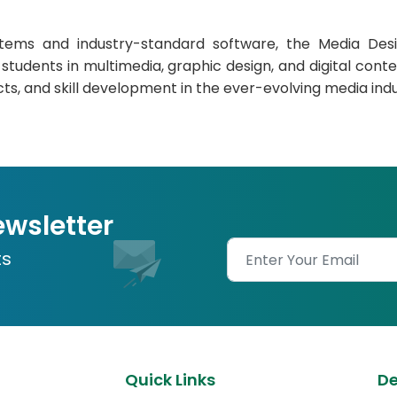
ms and industry-standard software, the Media Desig
tudents in multimedia, graphic design, and digital content
cts, and skill development in the ever-evolving media indu
ewsletter
ts
Quick Links
D