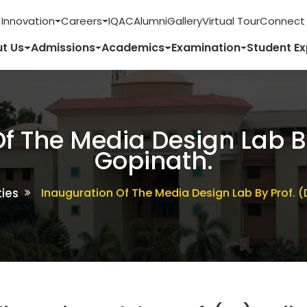
 Innovation
Careers
IQAC
Alumni
Gallery
Virtual Tour
Connect 
t Us
Admissions
Academics
Examination
Student E
f The Media Design Lab By 
Gopinath.
ties
Inauguration Of The Media Design Lab By Prof. (D