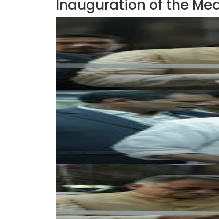
Inauguration of the Med