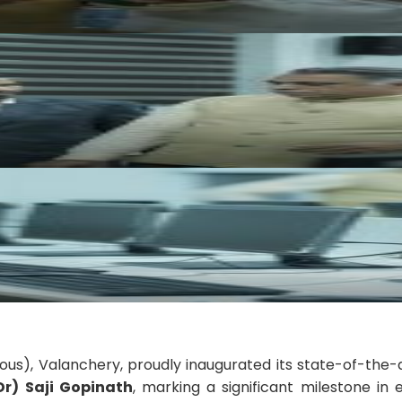
ous), Valanchery, proudly inaugurated its state-of-the-
(Dr) Saji Gopinath
, marking a significant milestone in