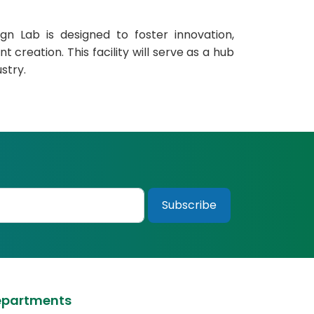
n Lab is designed to foster innovation,
 creation. This facility will serve as a hub
stry.
epartments