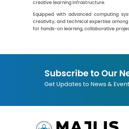
creative learning infrastructure.
Equipped with advanced computing syste
creativity, and technical expertise among s
for hands-on learning, collaborative proje
Subscribe to Our N
Get Updates to News & Even