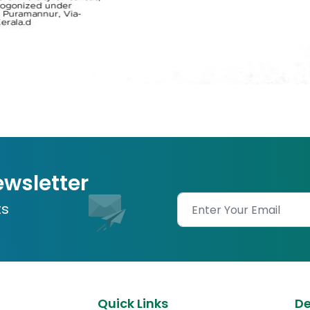
ewsletter
ts
Quick Links
D