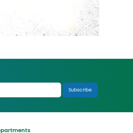
epartments