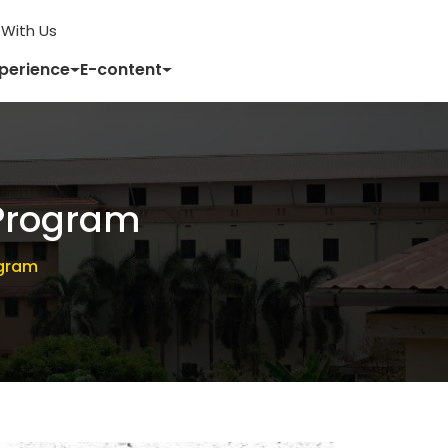
With Us
xperience
E-content
Program
ogram