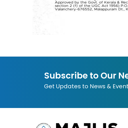
Subscribe to Our N
Get Updates to News & Even