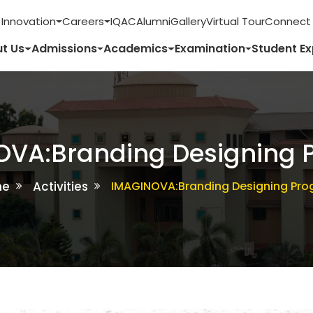
 Innovation
Careers
IQAC
Alumni
Gallery
Virtual Tour
Connect 
t Us
Admissions
Academics
Examination
Student E
OVA:Branding Designing 
me
Activities
IMAGINOVA:Branding Designing Pr