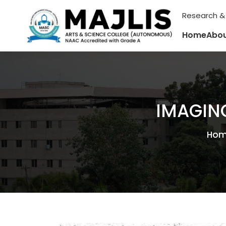
Research &
Home
Abou
IMAGIN
Ho