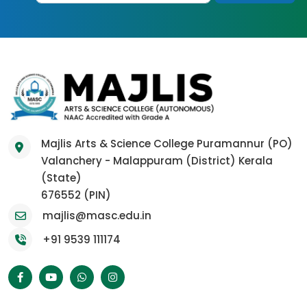
Majlis Arts & Science College Puramannur (PO)
Valanchery - Malappuram (District) Kerala
(State)
676552 (PIN)
majlis@masc.edu.in
+91 9539 111174