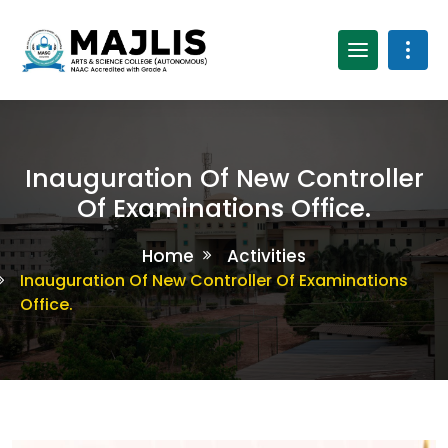
Inauguration Of New Controller
Of Examinations Office.
Home
Activities
Inauguration Of New Controller Of Examinations
Office.