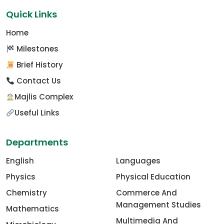
Quick Links
Home
Milestones
Brief History
Contact Us
Majlis Complex
Useful Links
Departments
English
Languages
Physics
Physical Education
Chemistry
Commerce And
Management Studies
Mathematics
Multimedia And