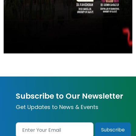
Subscribe to Our Newsletter
Get Updates to News & Events