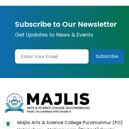
Subscribe to Our Newsletter
Get Updates to News & Events
Majlis Arts & Science College Puramannur (PO)