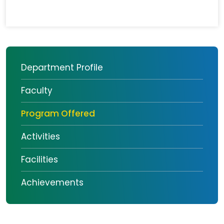
Department Profile
Faculty
Program Offered
Activities
Facilities
Achievements