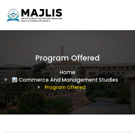
Program Offered
Home
Commerce And Management Studies
Program Offered