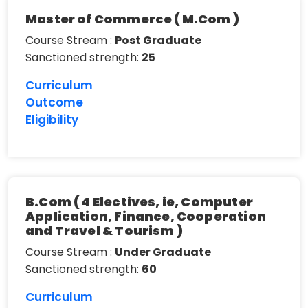
Master of Commerce ( M.Com )
Course Stream :
Post Graduate
Sanctioned strength:
25
Curriculum
Outcome
Eligibility
B.Com ( 4 Electives, ie, Computer
Application, Finance, Cooperation
and Travel & Tourism )
Course Stream :
Under Graduate
Sanctioned strength:
60
Curriculum