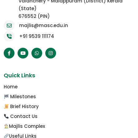
Valanchery - Malappuram (District) Kerala
(State)
676552 (PIN)
majlis@masc.edu.in
+91 9539 111174
Quick Links
Home
Milestones
Brief History
Contact Us
Majlis Complex
Useful Links