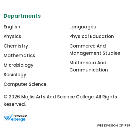
Departments
English
Languages
Physics
Physical Education
Chemistry
Commerce And
Management Studies
Mathematics
Multimedia And
Microbiology
Communication
Sociology
Computer Science
© 2026
Majlis Arts And Science College
. All Rights
Reserved.
WEB DIVISION OF
IPSR