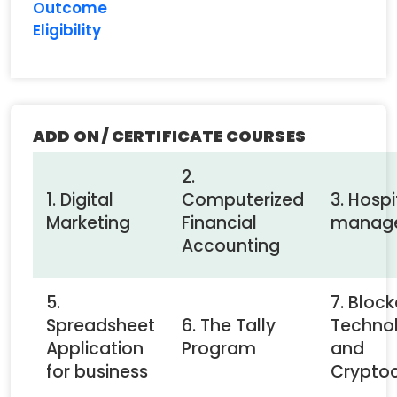
Outcome
Eligibility
ADD ON / CERTIFICATE COURSES
2.
1. Digital
Computerized
3. Hospi
Marketing
Financial
manag
Accounting
5.
7. Bloc
Spreadsheet
6. The Tally
Techno
Application
Program
and
for business
Crypto