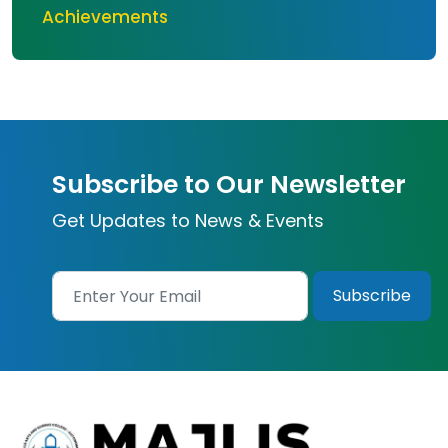
Achievements
Subscribe to Our Newsletter
Get Updates to News & Events