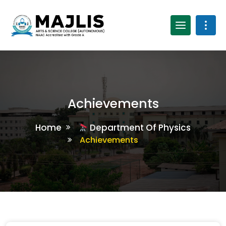
Achievements
Home
Department Of Physics
Achievements