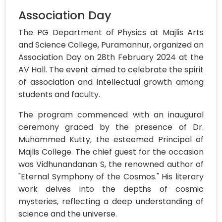
Association Day
The PG Department of Physics at Majlis Arts
and Science College, Puramannur, organized an
Association Day on 28th February 2024 at the
AV Hall. The event aimed to celebrate the spirit
of association and intellectual growth among
students and faculty.
The program commenced with an inaugural
ceremony graced by the presence of Dr.
Muhammed Kutty, the esteemed Principal of
Majlis College. The chief guest for the occasion
was Vidhunandanan S, the renowned author of
"Eternal Symphony of the Cosmos." His literary
work delves into the depths of cosmic
mysteries, reflecting a deep understanding of
science and the universe.