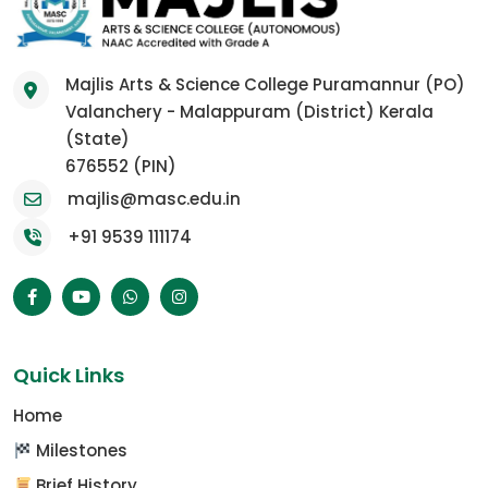
Majlis Arts & Science College Puramannur (PO)
Valanchery - Malappuram (District) Kerala
(State)
676552 (PIN)
majlis@masc.edu.in
+91 9539 111174
Quick Links
Home
Milestones
Brief History