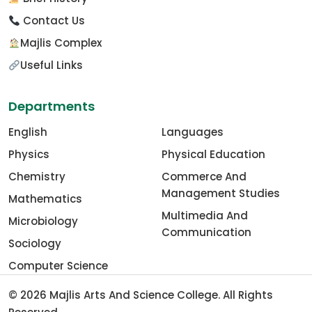
Contact Us
Majlis Complex
Useful Links
Departments
English
Languages
Physics
Physical Education
Chemistry
Commerce And
Management Studies
Mathematics
Multimedia And
Microbiology
Communication
Sociology
Computer Science
© 2026
Majlis Arts And Science College
. All Rights