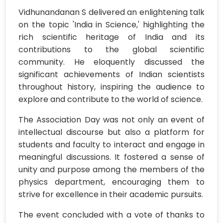
Vidhunandanan S delivered an enlightening talk
on the topic 'India in Science,' highlighting the
rich scientific heritage of India and its
contributions to the global scientific
community. He eloquently discussed the
significant achievements of Indian scientists
throughout history, inspiring the audience to
explore and contribute to the world of science.
The Association Day was not only an event of
intellectual discourse but also a platform for
students and faculty to interact and engage in
meaningful discussions. It fostered a sense of
unity and purpose among the members of the
physics department, encouraging them to
strive for excellence in their academic pursuits.
The event concluded with a vote of thanks to