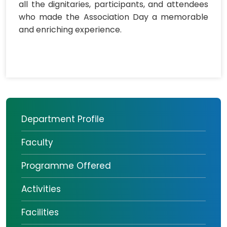
all the dignitaries, participants, and attendees
who made the Association Day a memorable
and enriching experience.
Department Profile
Faculty
Programme Offered
Activities
Facilities