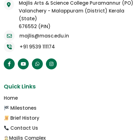
Majlis Arts & Science College Puramannur (PO)
Valanchery - Malappuram (District) Kerala
(State)
676552 (PIN)
majlis@masc.edu.in
+91 9539 111174
Quick Links
Home
Milestones
Brief History
Contact Us
Majlis Complex