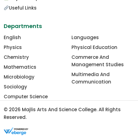
Useful Links
Departments
English
Languages
Physics
Physical Education
Chemistry
Commerce And
Management Studies
Mathematics
Multimedia And
Microbiology
Communication
Sociology
Computer Science
© 2026
Majlis Arts And Science College
. All Rights
Reserved.