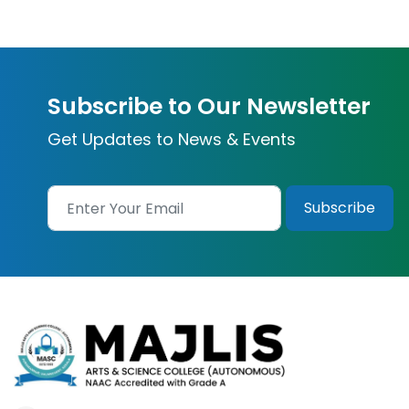
Subscribe to Our Newsletter
Get Updates to News & Events