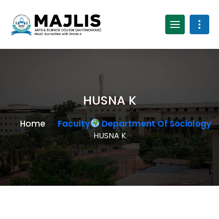
HUSNA K
Home
Faculty
Department Of Sociology
HUSNA K