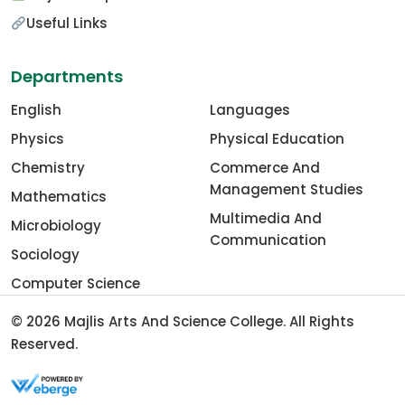
Useful Links
Departments
English
Languages
Physics
Physical Education
Chemistry
Commerce And
Management Studies
Mathematics
Multimedia And
Microbiology
Communication
Sociology
Computer Science
© 2026
Majlis Arts And Science College
. All Rights
Reserved.