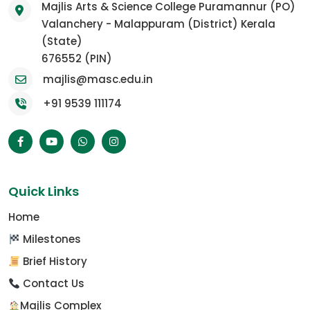
Majlis Arts & Science College Puramannur (PO)
Valanchery - Malappuram (District) Kerala
(State)
676552 (PIN)
majlis@masc.edu.in
+91 9539 111174
Quick Links
Home
Milestones
Brief History
Contact Us
Majlis Complex