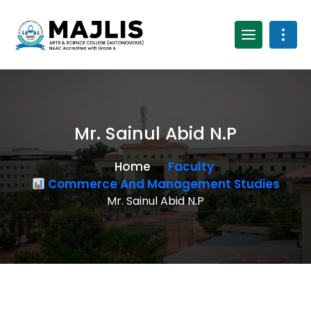
Mr. Sainul Abid N.P
Home
Faculty
Commerce And Management Studies
Mr. Sainul Abid N.P