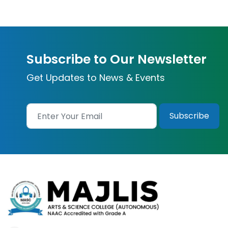
Subscribe to Our Newsletter
Get Updates to News & Events