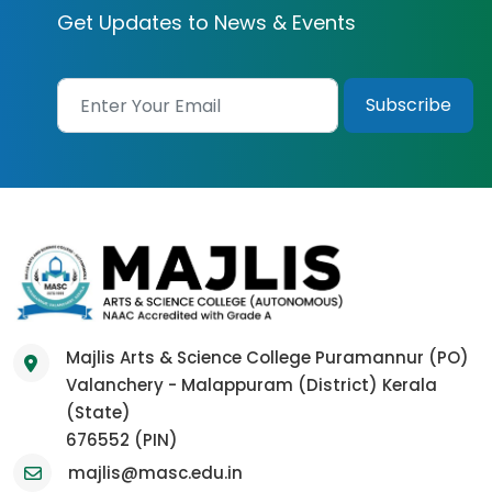
Get Updates to News & Events
Majlis Arts & Science College Puramannur (PO)
Valanchery - Malappuram (District) Kerala
(State)
676552 (PIN)
majlis@masc.edu.in