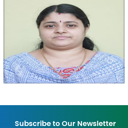
Subscribe to Our Newsletter