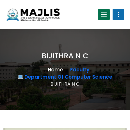
BIJITHRA N C
Home
Faculty
Department Of Computer Science
BIJITHRA N C