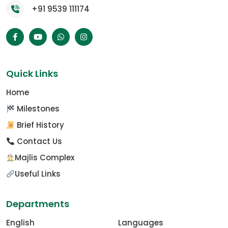
+91 9539 111174
Quick Links
Home
Milestones
Brief History
Contact Us
Majlis Complex
Useful Links
Departments
English
Languages