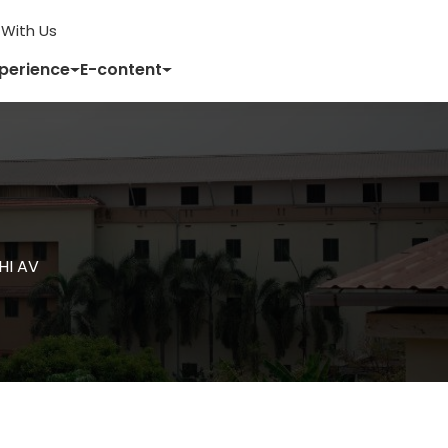
With Us
xperience
E-content
HI AV