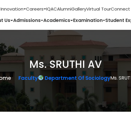
 Innovation
Careers
IQAC
Alumni
Gallery
Virtual Tour
Connect 
t Us
Admissions
Academics
Examination
Student E
Ms. SRUTHI AV
ome
Faculty
Department Of Sociology
Ms. SRUT