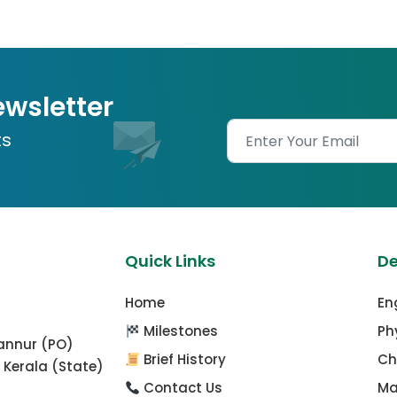
ewsletter
ts
Quick Links
D
Home
En
Milestones
Ph
mannur (PO)
Brief History
Ch
 Kerala (State)
Contact Us
Ma