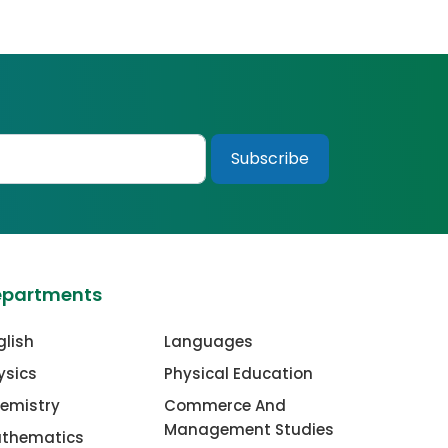
epartments
glish
Languages
ysics
Physical Education
emistry
Commerce And
Management Studies
thematics