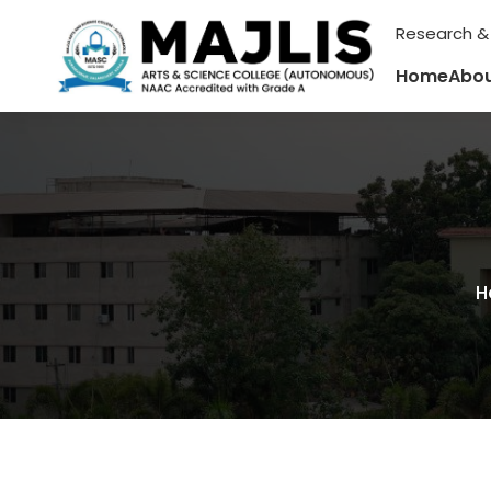
Research &
Home
Abou
H