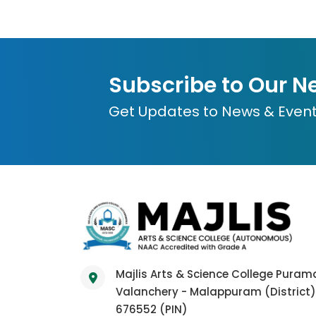
Subscribe to Our N
Get Updates to News & Even
Majlis Arts & Science College Pura
Valanchery - Malappuram (District)
676552 (PIN)