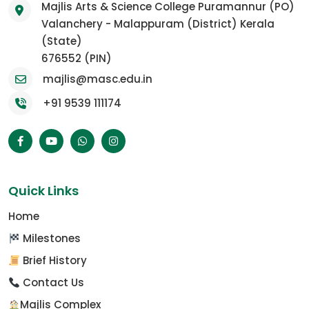
Majlis Arts & Science College Puramannur (PO)
Valanchery - Malappuram (District) Kerala
(State)
676552 (PIN)
majlis@masc.edu.in
+91 9539 111174
Quick Links
Home
Milestones
Brief History
Contact Us
Majlis Complex