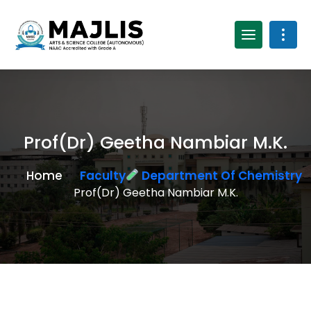
Prof(Dr) Geetha Nambiar M.K.
Home
Faculty
Department Of Chemistry
Prof(Dr) Geetha Nambiar M.K.