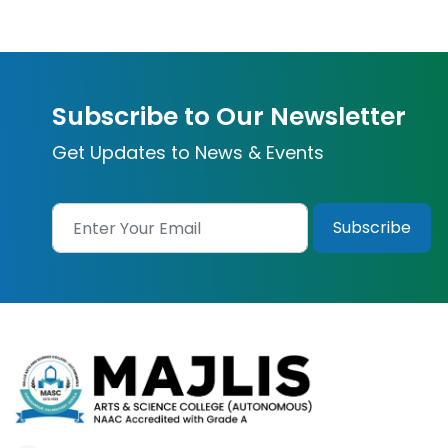
Subscribe to Our Newsletter
Get Updates to News & Events