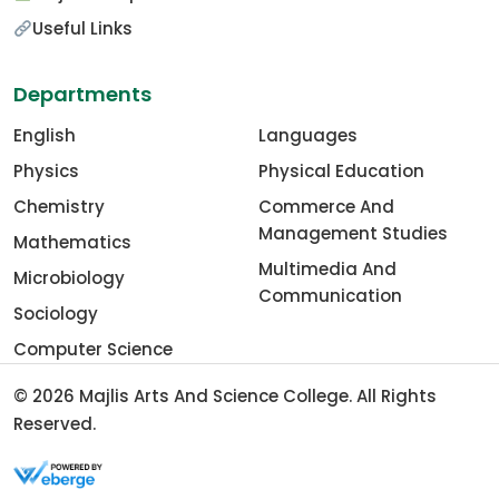
Useful Links
Departments
English
Languages
Physics
Physical Education
Chemistry
Commerce And
Management Studies
Mathematics
Multimedia And
Microbiology
Communication
Sociology
Computer Science
© 2026
Majlis Arts And Science College
. All Rights
Reserved.