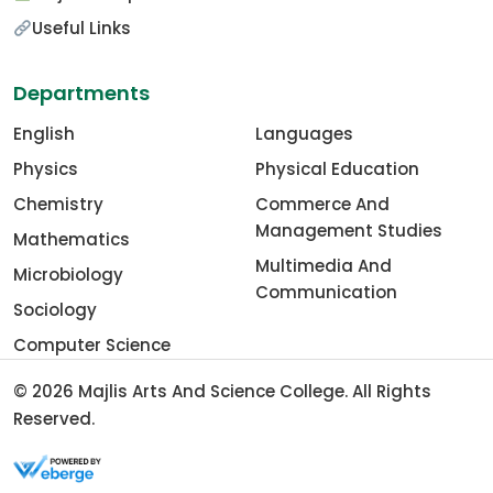
Useful Links
Departments
English
Languages
Physics
Physical Education
Chemistry
Commerce And
Management Studies
Mathematics
Multimedia And
Microbiology
Communication
Sociology
Computer Science
© 2026
Majlis Arts And Science College
. All Rights
Reserved.