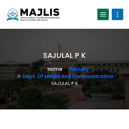
SAJULAL P K
Home
Faculty
Dept. Of Media And Communication
SAJULAL P K