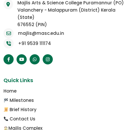
Majlis Arts & Science College Puramannur (PO)
Valanchery - Malappuram (District) Kerala
(State)
676552 (PIN)
majlis@masc.edu.in
+91 9539 111174
Quick Links
Home
Milestones
Brief History
Contact Us
Majlis Complex