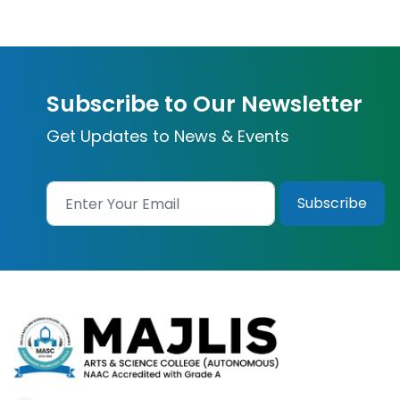
Subscribe to Our Newsletter
Get Updates to News & Events