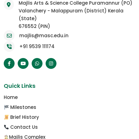
Majlis Arts & Science College Puramannur (PO)
Valanchery - Malappuram (District) Kerala
(State)
676552 (PIN)
majlis@masc.edu.in
+91 9539 111174
Quick Links
Home
Milestones
Brief History
Contact Us
Majlis Complex