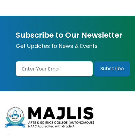
Subscribe to Our Newsletter
Get Updates to News & Events