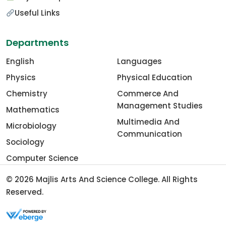
Useful Links
Departments
English
Languages
Physics
Physical Education
Chemistry
Commerce And
Management Studies
Mathematics
Multimedia And
Microbiology
Communication
Sociology
Computer Science
© 2026
Majlis Arts And Science College
. All Rights
Reserved.