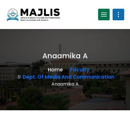
Anaamika A
Home
Faculty
Dept. Of Media And Communication
Anaamika A