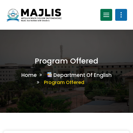
Program Offered
Home
Department Of English
Program Offered