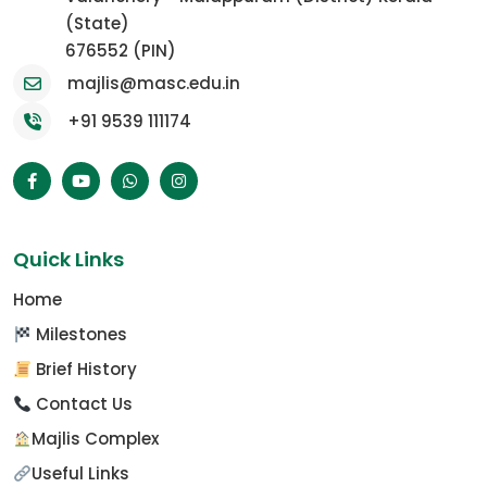
(State)
676552 (PIN)
majlis@masc.edu.in
+91 9539 111174
Quick Links
Home
Milestones
Brief History
Contact Us
Majlis Complex
Useful Links