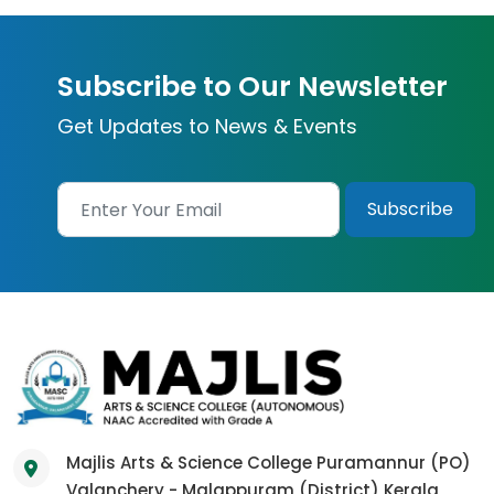
Subscribe to Our Newsletter
Get Updates to News & Events
Majlis Arts & Science College Puramannur (PO)
Valanchery - Malappuram (District) Kerala