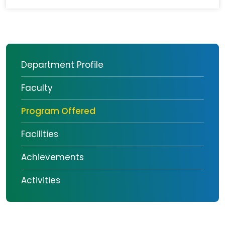
Department Profile
Faculty
Program Offered
Facilities
Achievements
Activities