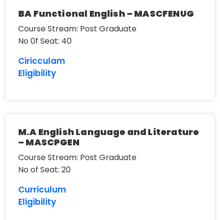
BA Functional English – MASCFENUG
Course Stream: Post Graduate
No 0f Seat: 40
Ciricculam
Eligibility
M.A English Language and Literature
– MASCPGEN
Course Stream: Post Graduate
No of Seat: 20
Curriculum
Eligibility